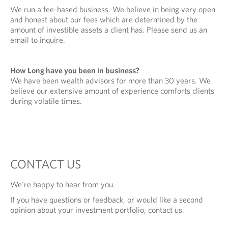
We run a fee-based business. We believe in being very open
and honest about our fees which are determined by the
amount of investible assets a client has. Please send us an
email to inquire.
How Long have you been in business?
We have been wealth advisors for more than 30 years. We
believe our extensive amount of experience comforts clients
during volatile times.
CONTACT US
We're happy to hear from you.
If you have questions or feedback, or would like a second
opinion about your investment portfolio, contact us.