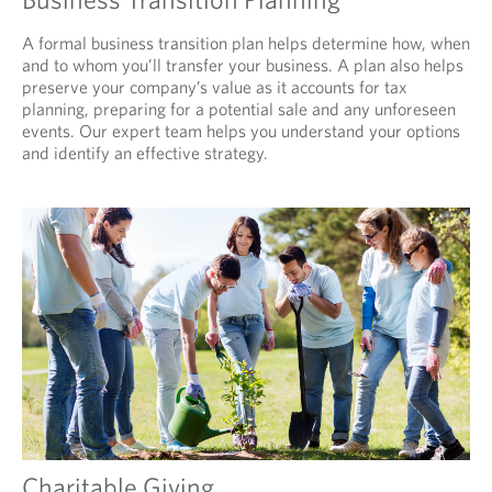
A formal business transition plan helps determine how, when
and to whom you’ll transfer your business. A plan also helps
preserve your company’s value as it accounts for tax
planning, preparing for a potential sale and any unforeseen
events. Our expert team helps you understand your options
and identify an effective strategy.
Charitable Giving