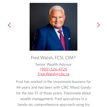
Fred
Walsh,
FCSI, CIM®
Senior Wealth Advisor
(905) 526-4726
Fred.Walsh​@cibc.ca
 and has
Fred has worked in the investment business for
Lina ha
years. As
44 years and has been with CIBC Wood Gundy
35 ye
alth of
for the last 37 of those years. Passionate about
man
l as
wealth management, Fred specializes in a
expect
hands-on, comprehensive approach using his
experie