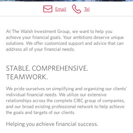
Email
Tel
​​​​​At The Walsh Investment Group, we want to help you
achieve your financial goals. Your ambitions deserve unique
solutions. We offer customized support and advice that can
address all of your financial needs.
STABLE. COMPREHENSIVE.
TEAMWORK.
We pride ourselves on simplifying and organizing our clients'
individual financial needs. We utilize our extensive
relationships across the complete CIBC group of companies,
and our broad existing professional network to help achieve
the goals and targets of our clients.
Helping you achieve financial success.