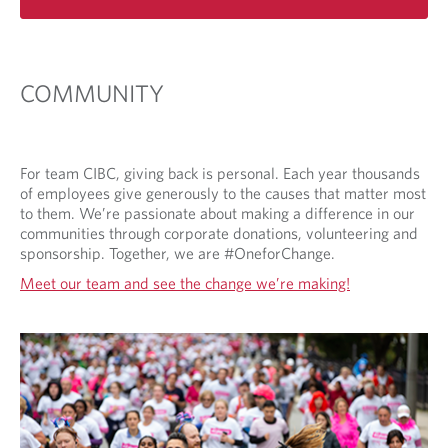
e
n
s
i
COMMUNITY
n
a
n
e
For team CIBC, giving back is personal. Each year thousands
w
of employees give generously to the causes that matter most
t
to them. We’re passionate about making a difference in our
a
communities through corporate donations, volunteering and
b
sponsorship. Together, we are #OneforChange.
.
Meet our team and see the change we’re making!