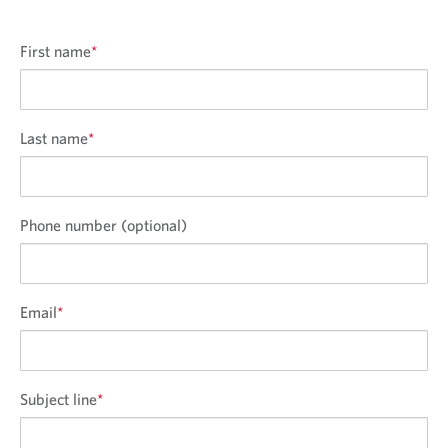
First name
*
Last name
*
Phone number (optional)
Email
*
Subject line
*