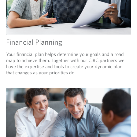
Financial Planning
Your financial plan helps determine your goals and a road
map to achieve them. Together with our CIBC partners we
have the expertise and tools to create your dynamic plan
that changes as your priorities do.