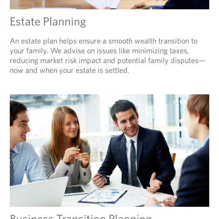
Estate Planning
An estate plan helps ensure a smooth wealth transition to
your family. We advise on issues like minimizing taxes,
reducing market risk impact and potential family disputes—
now and when your estate is settled.
Business Transition Planning