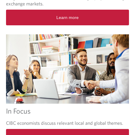
exchange markets.
O
Learn more
p
e
n
s
i
n
a
n
e
w
t
a
b
.
In Focus
CIBC economists discuss relevant local and global themes.
O