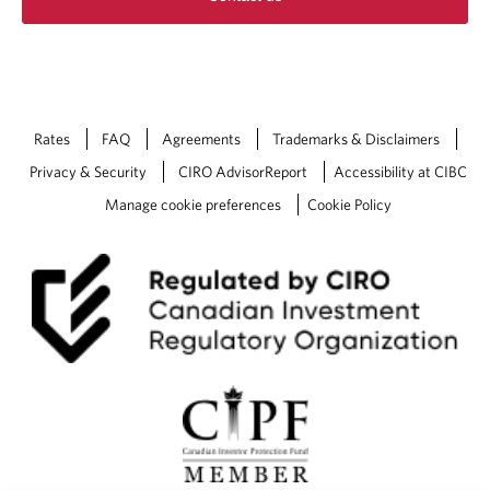
Rates
FAQ
Agreements
Trademarks & Disclaimers
Privacy & Security
CIRO AdvisorReport
Accessibility at CIBC
Manage cookie preferences
Cookie Policy