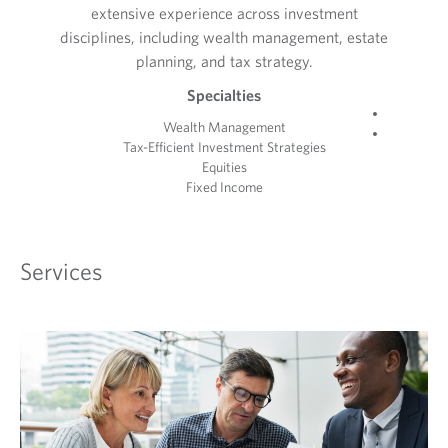
extensive experience across investment
disciplines, including wealth management, estate
planning, and tax strategy.
Specialties
Wealth Management
Tax-Efficient Investment Strategies
Equities
Fixed Income
Services