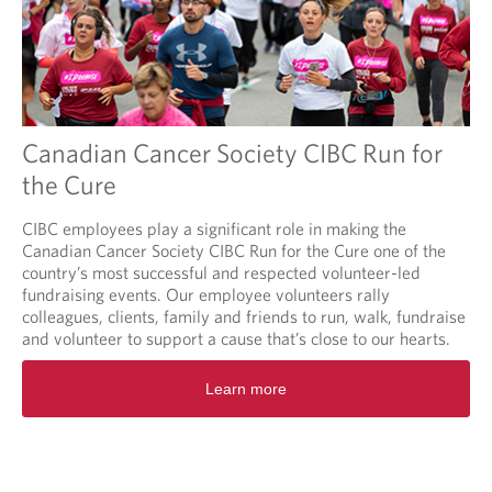
Canadian Cancer Society CIBC Run for
the Cure
CIBC employees play a significant role in making the
Canadian Cancer Society CIBC Run for the Cure one of the
country’s most successful and respected volunteer-led
fundraising events. Our employee volunteers rally
colleagues, clients, family and friends to run, walk, fundraise
and volunteer to support a cause that’s close to our hearts.
O
Learn more
p
e
n
s
i