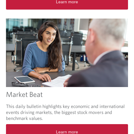
Learn more
p
e
n
s
i
n
a
n
e
w
t
a
b
.
Market Beat
This daily bulletin highlights key economic and international
events driving markets, the biggest stock movers and
benchmark values.
O
Learn more
p