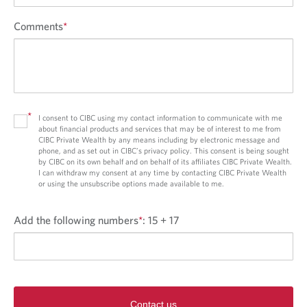
Comments
*
*
I consent to CIBC using my contact information to communicate with me
about financial products and services that may be of interest to me from
CIBC Private Wealth by any means including by electronic message and
phone, and as set out in CIBC’s privacy policy. This consent is being sought
by CIBC on its own behalf and on behalf of its affiliates CIBC Private Wealth.
I can withdraw my consent at any time by contacting CIBC Private Wealth
or using the unsubscribe options made available to me.
Add the following numbers
*
:
15 + 17
Contact us