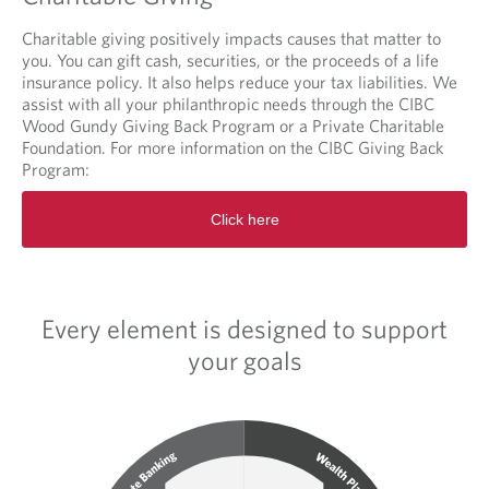
Charitable giving positively impacts causes that matter to
you. You can gift cash, securities, or the proceeds of a life
insurance policy. It also helps reduce your tax liabilities. We
assist with all your philanthropic needs through the CIBC
Wood Gundy Giving Back Program or a Private Charitable
Foundation. For more information on the CIBC Giving Back
Program:
O
Click here
p
e
n
s
i
Every element is designed to support
n
a
your goals
n
e
w
t
a
b