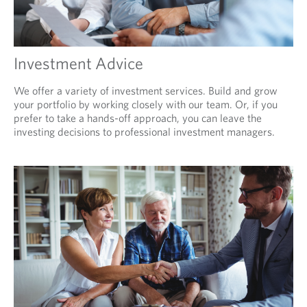
Investment Advice
We offer a variety of investment services. Build and grow
your portfolio by working closely with our team. Or, if you
prefer to take a hands-off approach, you can leave the
investing decisions to professional investment managers.