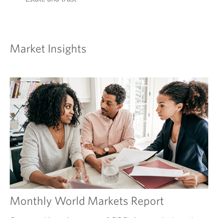
Market Insights
Monthly World Markets Report