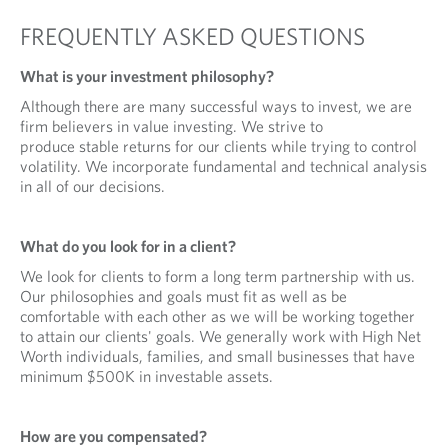
n
a
FREQUENTLY ASKED QUESTIONS
n
e
What is your investment philosophy?
w
Although there are many successful ways to invest, we are
t
firm believers in value investing. We strive to
a
produce stable returns for our clients while trying to control
b
volatility. We incorporate fundamental and technical analysis
.
in all of our decisions.
What do you look for in a client?
We look for clients to form a long term partnership with us.
Our philosophies and goals must fit as well as be
comfortable with each other as we will be working together
to attain our clients' goals. We generally work with High Net
Worth individuals, families, and small businesses that have
minimum $500K in investable assets.
How are you compensated?