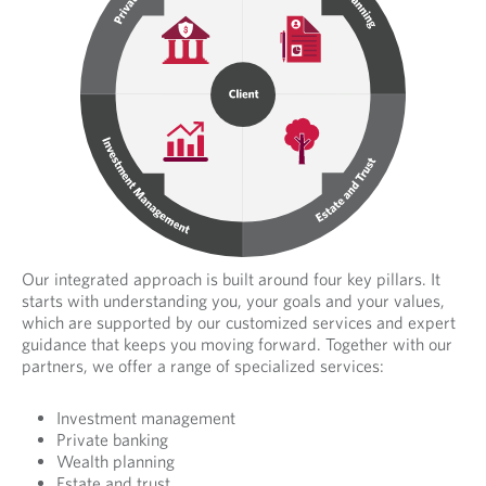
.
Our integrated approach is built around four key pillars. It
starts with understanding you, your goals and your values,
which are supported by our customized services and expert
guidance that keeps you moving forward. Together with our
partners, we offer a range of specialized services:
Investment management
Private banking
Wealth planning
Estate and trust