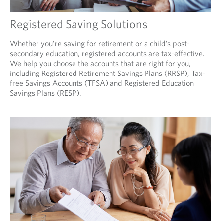
Registered Saving Solutions
Whether you’re saving for retirement or a child’s post-
secondary education, registered accounts are tax-effective.
We help you choose the accounts that are right for you,
including Registered Retirement Savings Plans (RRSP), Tax-
free Savings Accounts (TFSA) and Registered Education
Savings Plans (RESP).