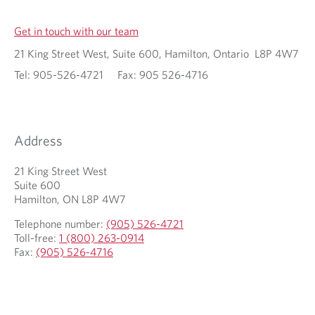
Get in touch with our team
21 King Street West, Suite 600, Hamilton, Ontario L8P 4W7
Tel: 905-526-4721 Fax: 905 526-4716
Address
21 King Street West
Suite 600
Hamilton, ON L8P 4W7
Telephone number:
(905) 526-4721
Toll-free:
1 (800) 263-0914
Fax:
(905) 526-4716